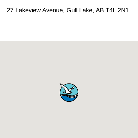
27 Lakeview Avenue, Gull Lake, AB T4L 2N1