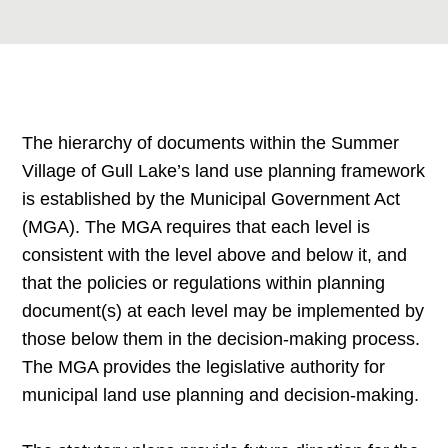
The hierarchy of documents within the Summer
Village of Gull Lake’s land use planning framework
is established by the Municipal Government Act
(MGA). The MGA requires that each level is
consistent with the level above and below it, and
that the policies or regulations within planning
document(s) at each level may be implemented by
those below them in the decision-making process.
The MGA provides the legislative authority for
municipal land use planning and decision-making.