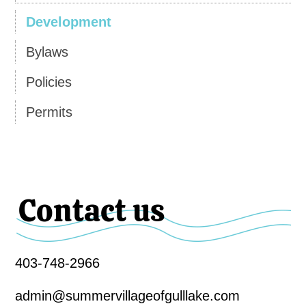
Development
Bylaws
Policies
Permits
Contact us
403-748-2966
admin@summervillageofgulllake.com