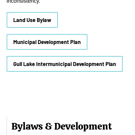
inconsistency.
Land Use Bylaw
Municipal Development Plan
Gull Lake Intermunicipal Development Plan
Bylaws & Development