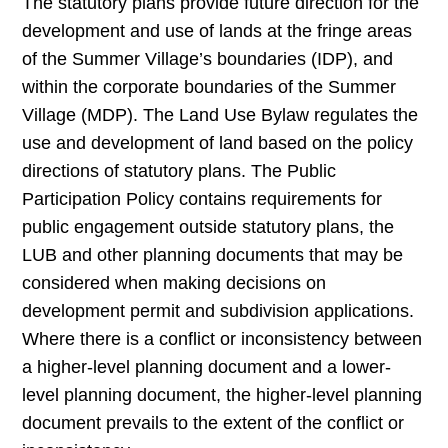
The statutory plans provide future direction for the
development and use of lands at the fringe areas
of the Summer Village’s boundaries (IDP), and
within the corporate boundaries of the Summer
Village (MDP). The Land Use Bylaw regulates the
use and development of land based on the policy
directions of statutory plans. The Public
Participation Policy contains requirements for
public engagement outside statutory plans, the
LUB and other planning documents that may be
considered when making decisions on
development permit and subdivision applications.
Where there is a conflict or inconsistency between
a higher-level planning document and a lower-
level planning document, the higher-level planning
document prevails to the extent of the conflict or