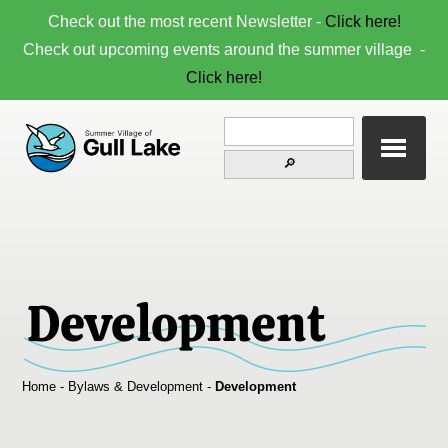
Check out the most recent Newsletter -
Click here!
Check out upcoming events around the summer village -
Click here!
Development
Home
-
Bylaws & Development
-
Development