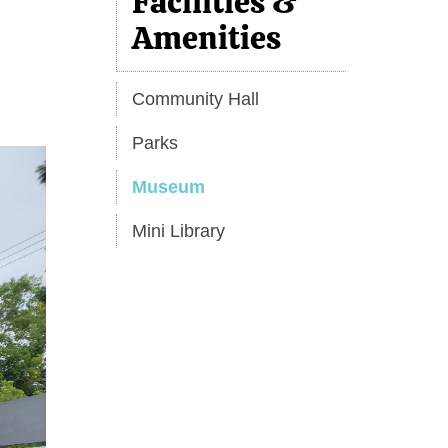
Facilities &
Amenities
Community Hall
Parks
Museum
Mini Library