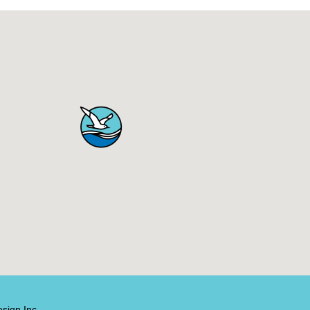
sign Inc.