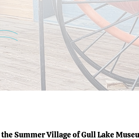
t the Summer Village of Gull Lake Muse