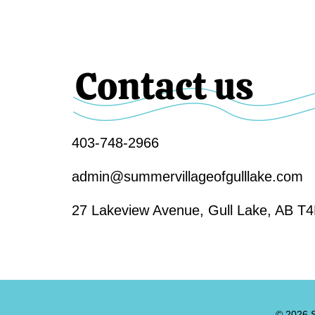
Contact us
403-748-2966
admin@summervillageofgulllake.com
27 Lakeview Avenue, Gull Lake, AB T
© 2026