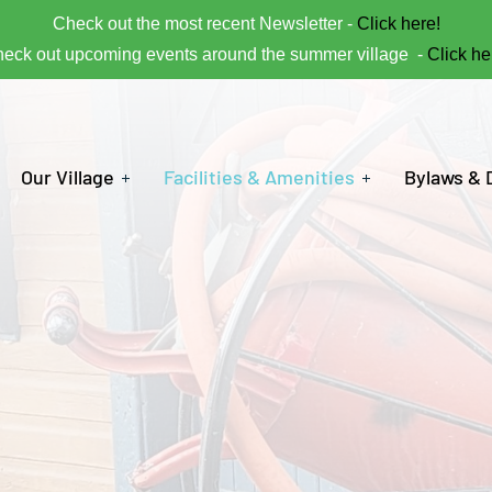
Check out the most recent Newsletter -
Click here!
eck out upcoming events around the summer village -
Click he
Our Village
Facilities & Amenities
Bylaws &