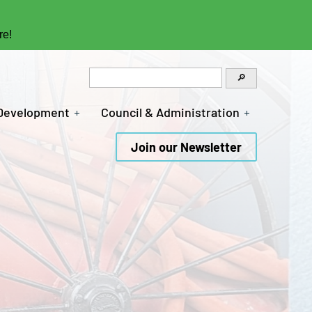
re!
 Development
Council & Administration
Join our Newsletter