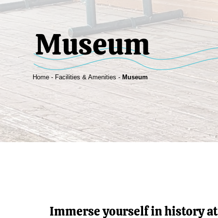
Museum
Home
-
Facilities & Amenities
-
Museum
Immerse yourself in history a