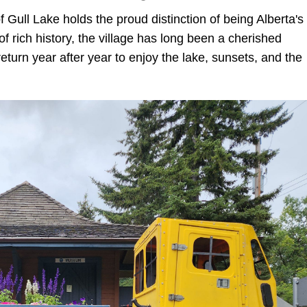
 Gull Lake holds the proud distinction of being Alberta's
f rich history, the village has long been a cherished
return year after year to enjoy the lake, sunsets, and the