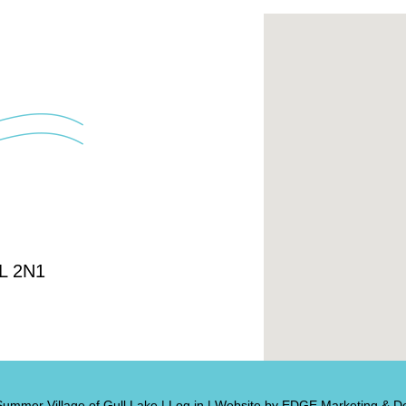
4L 2N1
Summer Village of Gull Lake
|
Log in
|
Website by EDGE Marketing & De