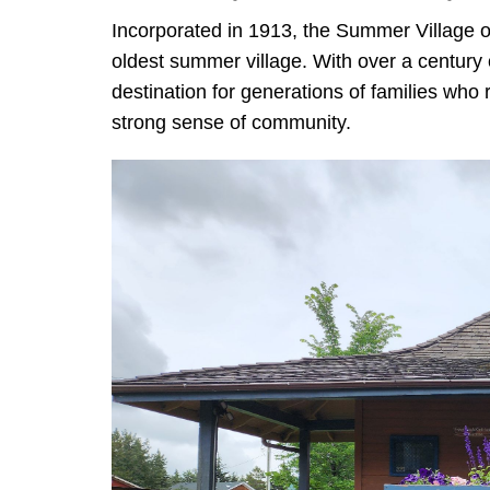
Incorporated in 1913, the Summer Village of
oldest summer village. With over a century o
destination for generations of families who 
strong sense of community.