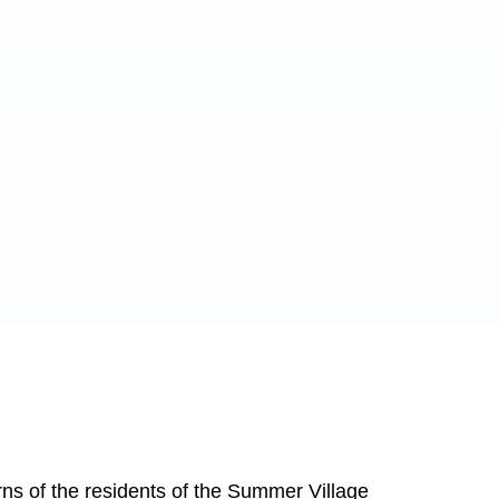
ns of the residents of the Summer Village