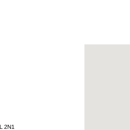
4L 2N1