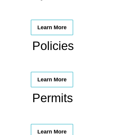
Learn More
Policies
Learn More
Permits
Learn More