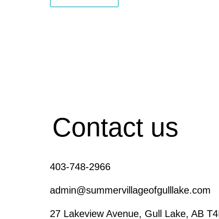
Contact us
403-748-2966
admin@summervillageofgulllake.com
27 Lakeview Avenue, Gull Lake, AB T