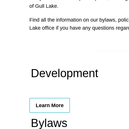
of Gull Lake.
Find all the information on our bylaws, po
Lake office if you have any questions rega
Development
Learn More
Bylaws