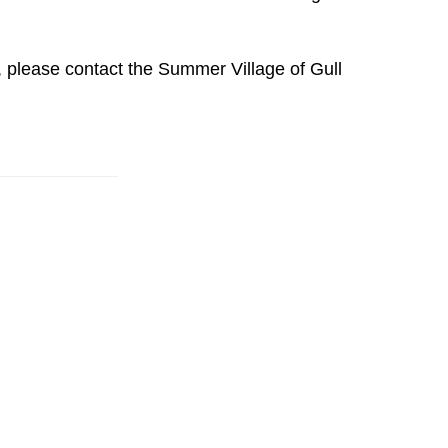
, please contact the Summer Village of Gull