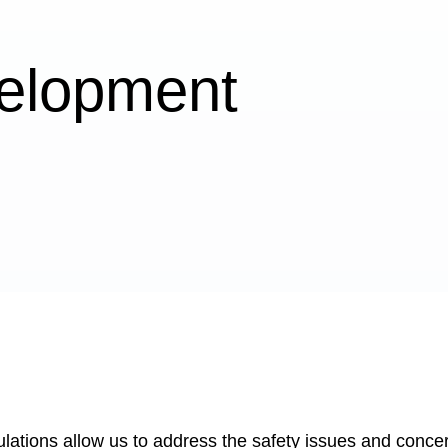
elopment
lations allow us to address the safety issues and concer