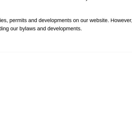
licies, permits and developments on our website. However
rding our bylaws and developments.