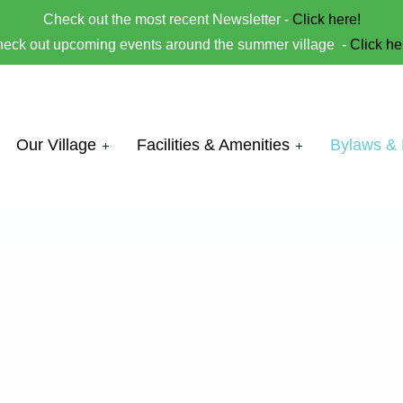
Check out the most recent Newsletter -
Click here!
eck out upcoming events around the summer village -
Click he
Our Village
Facilities & Amenities
Bylaws &