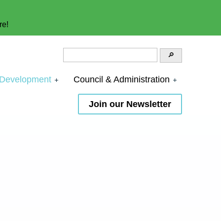
re!
 Development
Council & Administration
Join our Newsletter