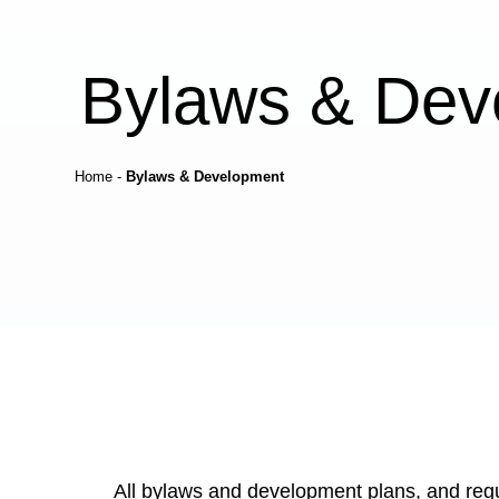
Bylaws & Dev
Home
-
Bylaws & Development
All bylaws and development plans, and regu