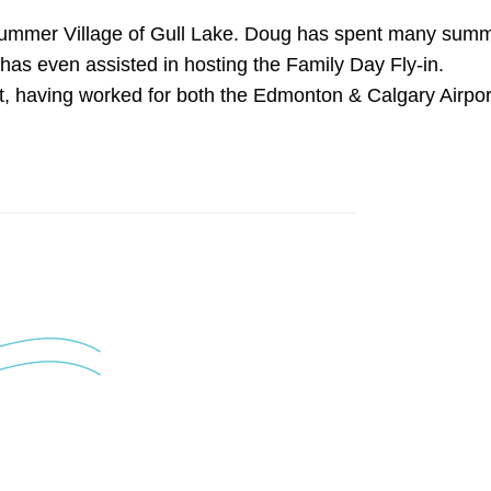
e Summer Village of Gull Lake. Doug has spent many sum
d has even assisted in hosting the Family Day Fly-in.
nt, having worked for both the Edmonton & Calgary Airpor