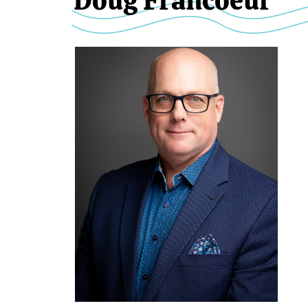
Doug Francoeur