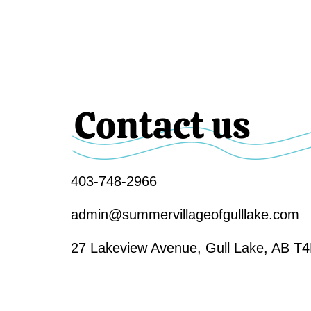
Contact us
403-748-2966
admin@summervillageofgulllake.com
27 Lakeview Avenue, Gull Lake, AB T