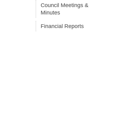
Council Meetings &
Minutes
Financial Reports