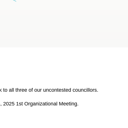
to all three of our uncontested councillors.
5, 2025 1st Organizational Meeting.