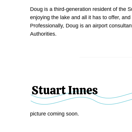
Doug is a third-generation resident of th
enjoying the lake and all it has to offer, an
Professionally, Doug is an airport consulta
Authorities.
Stuart Innes
picture coming soon.