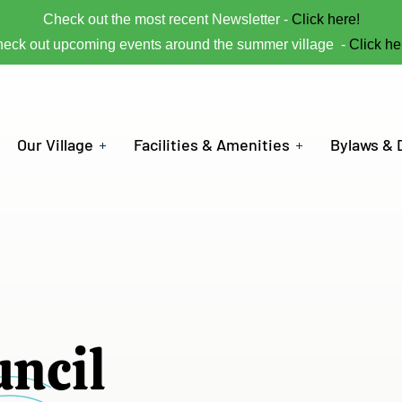
Check out the most recent Newsletter -
Click here!
eck out upcoming events around the summer village -
Click he
Our Village
Facilities & Amenities
Bylaws &
uncil