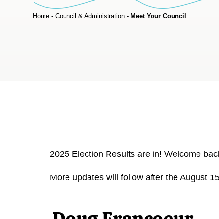
Home
-
Council & Administration
-
Meet Your Council
2025 Election Results are in! Welcome back 
More updates will follow after the August 1