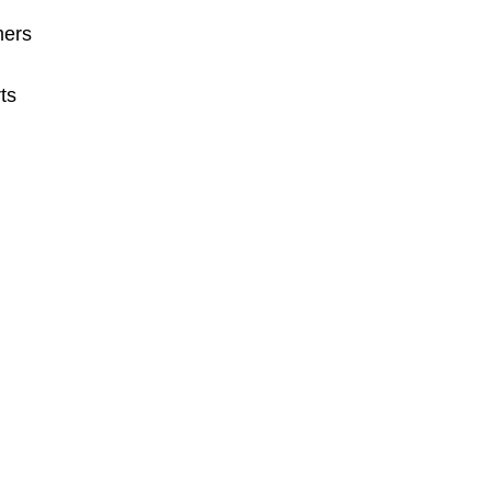
mers
ts