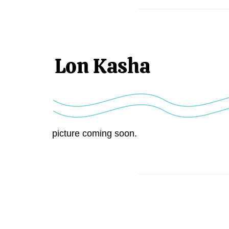
Lon Kasha
picture coming soon.