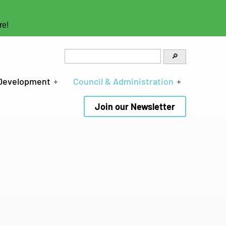
re!
 Development
Council & Administration
Join our Newsletter