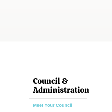
Council &
Administration
Meet Your Council