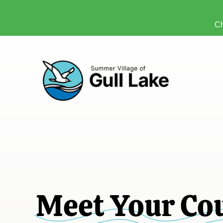
Ch
Meet Your Co