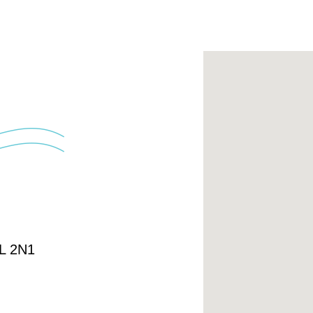
4L 2N1